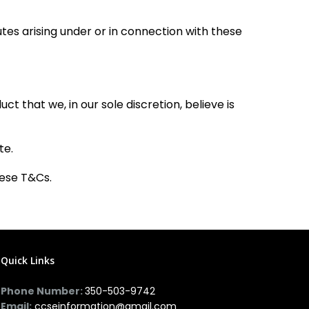
es arising under or in connection with these
 that we, in our sole discretion, believe is
te.
hese T&Cs.
Quick Links
Phone Number:
350-503-9742
Email:
ccseinformation@gmail.com