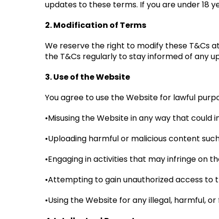
updates to these terms. If you are under 18 
2. Modification of Terms
We reserve the right to modify these T&Cs at 
the T&Cs regularly to stay informed of any 
3. Use of the Website
You agree to use the Website for lawful purpo
•Misusing the Website in any way that could im
•Uploading harmful or malicious content such
•Engaging in activities that may infringe on the
•Attempting to gain unauthorized access to t
•Using the Website for any illegal, harmful, o