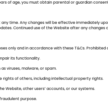
years of age, you must obtain parental or guardian consen
any time. Any changes will be effective immediately upon p
updates. Continued use of the Website after any changes
ses only and in accordance with these T&Cs. Prohibited act
pair its functionality.
 as viruses, malware, or spam.
 rights of others, including intellectual property rights.
he Website, other users’ accounts, or our systems.
r fraudulent purpose.