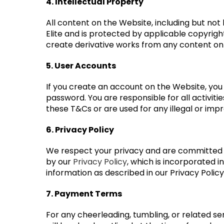
4. Intellectual Property
All content on the Website, including but not l
Elite and is protected by applicable copyrigh
create derivative works from any content on
5. User Accounts
If you create an account on the Website, you 
password. You are responsible for all activit
these T&Cs or are used for any illegal or imp
6. Privacy Policy
We respect your privacy and are committed t
by our
Privacy Policy
, which is incorporated 
information as described in our Privacy Policy
7. Payment Terms
For any cheerleading, tumbling, or related ser