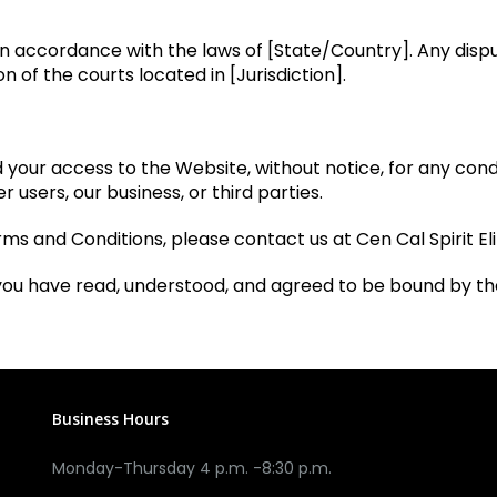
accordance with the laws of [State/Country]. Any disput
on of the courts located in [Jurisdiction].
our access to the Website, without notice, for any conduct
r users, our business, or third parties.
ms and Conditions, please contact us at Cen Cal Spirit Eli
you have read, understood, and agreed to be bound by t
Business Hours
Monday-Thursday 4 p.m. -8:30 p.m.