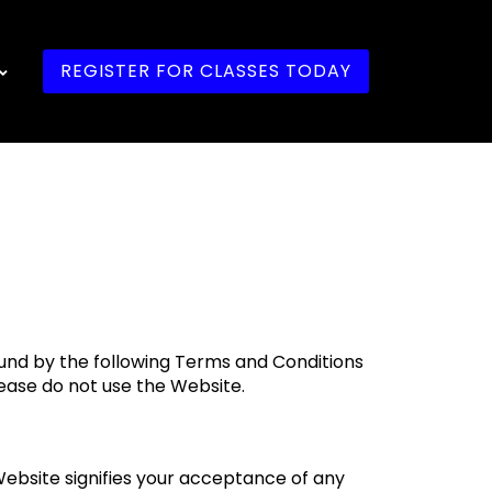
REGISTER FOR CLASSES TODAY
ound by the following Terms and Conditions
lease do not use the Website.
Website signifies your acceptance of any