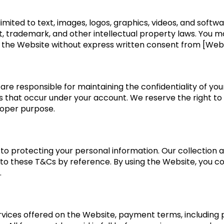
imited to text, images, logos, graphics, videos, and softwa
t, trademark, and other intellectual property laws. You ma
 the Website without express written consent from [Web
are responsible for maintaining the confidentiality of you
ies that occur under your account. We reserve the right t
roper purpose.
o protecting your personal information. Our collection 
into these T&Cs by reference. By using the Website, you co
.
vices offered on the Website, payment terms, including pri