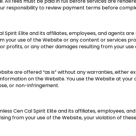
se. All fees must be paid in full before services are rend
s your responsibility to review payment terms before compl
Spirit Elite and its affiliates, employees, and agents are no
m your use of the Website or any content or services prov
 or profits, or any other damages resulting from your use
site are offered “as is” without any warranties, either e
 information on the Website. You use the Website at your 
pose, or non-infringement.
less Cen Cal Spirit Elite and its affiliates, employees, a
 arising from your use of the Website, your violation of the