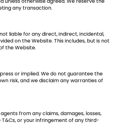
ered unless otherwise agreed. We reserve the
eting any transaction.
t liable for any direct, indirect, incidental,
ided on the Website. This includes, but is not
 of the Website.
xpress or implied. We do not guarantee the
own risk, and we disclaim any warranties of
nd agents from any claims, damages, losses,
se T&Cs, or your infringement of any third-