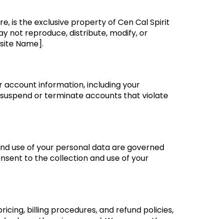
re, is the exclusive property of Cen Cal Spirit
y not reproduce, distribute, modify, or
site Name].
r account information, including your
o suspend or terminate accounts that violate
and use of your personal data are governed
nsent to the collection and use of your
cing, billing procedures, and refund policies,