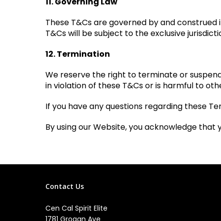
11. Governing Law
These T&Cs are governed by and construed in 
T&Cs will be subject to the exclusive jurisdicti
12. Termination
We reserve the right to terminate or suspend y
in violation of these T&Cs or is harmful to othe
If you have any questions regarding these Ter
By using our Website, you acknowledge that 
Contact Us
Cen Cal Spirit Elite
1781 Grogan Ave