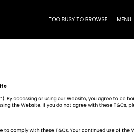
TOO BUSY TO BROWSE
MENU
ite
e”). By accessing or using our Website, you agree to be b
sing the Website. If you do not agree with these T&Cs, p
e to comply with these T&Cs. Your continued use of the 