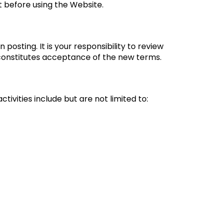
t before using the Website.
osting. It is your responsibility to review
 constitutes acceptance of the new terms.
ivities include but are not limited to: