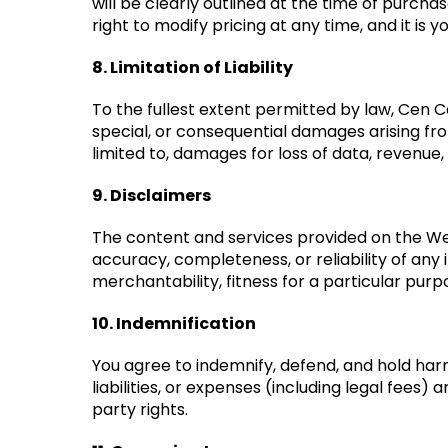
will be clearly outlined at the time of purcha
right to modify pricing at any time, and it i
8. Limitation of Liability
To the fullest extent permitted by law, Cen Cal 
special, or consequential damages arising fro
limited to, damages for loss of data, revenue,
9. Disclaimers
The content and services provided on the Web
accuracy, completeness, or reliability of any
merchantability, fitness for a particular pur
10. Indemnification
You agree to indemnify, defend, and hold harm
liabilities, or expenses (including legal fees)
party rights.