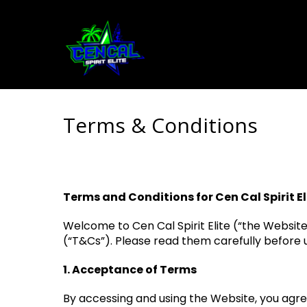
Terms & Conditions
Terms and Conditions for Cen Cal Spirit El
Welcome to Cen Cal Spirit Elite (“the Websit
(“T&Cs”). Please read them carefully before u
1. Acceptance of Terms
By accessing and using the Website, you agre