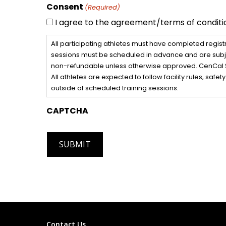
Consent
(Required)
I agree to the agreement/terms of conditi
All participating athletes must have completed regist
sessions must be scheduled in advance and are subjec
non-refundable unless otherwise approved. CenCal Spi
All athletes are expected to follow facility rules, saf
outside of scheduled training sessions.
CAPTCHA
Contact Us