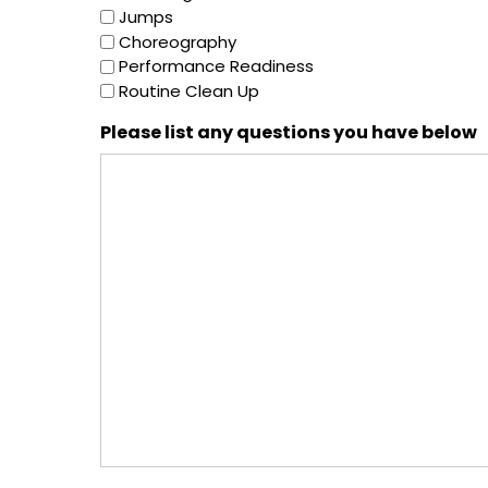
Jumps
Choreography
Performance Readiness
Routine Clean Up
Please list any questions you have below