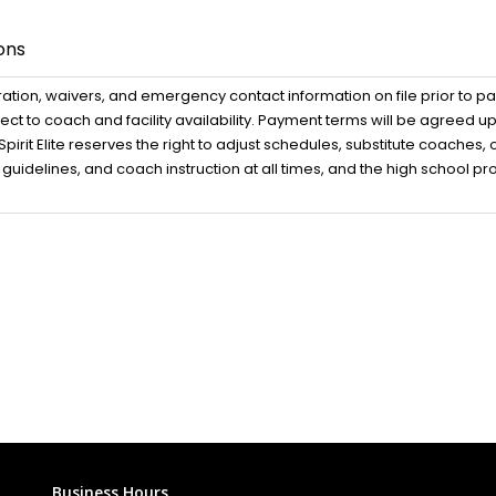
ons
ration, waivers, and emergency contact information on file prior to pa
t to coach and facility availability. Payment terms will be agreed 
rit Elite reserves the right to adjust schedules, substitute coaches
ety guidelines, and coach instruction at all times, and the high school 
Business Hours