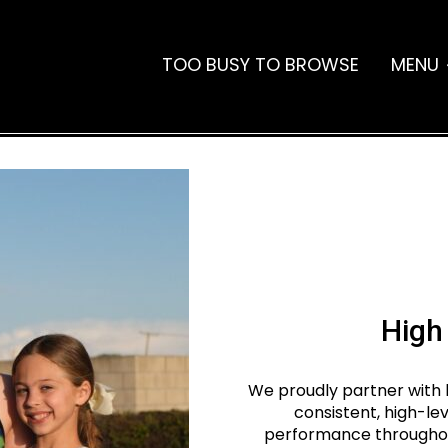
TOO BUSY TO BROWSE
MENU
High
We proudly partner with 
consistent, high-le
performance throughout