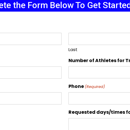
te the Form Below To Get Starte
Last
Number of Athletes for T
Phone
(Required)
Requested days/times fo