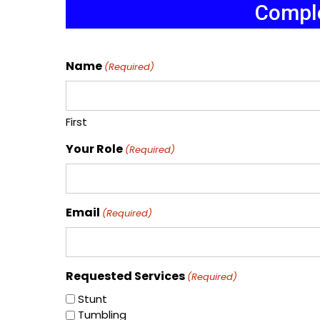
Comple
Name
(Required)
First
Your Role
(Required)
Email
(Required)
Requested Services
(Required)
Stunt
Tumbling