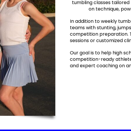
tumbling classes tailored 
on technique, powe
In addition to weekly tumb
teams with stunting, jumps
competition preparation. 
sessions or customized cli
Our goal is to help high sc
competition-ready athletes
and expert coaching on an