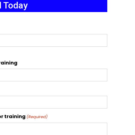
d Today
raining
r training
(Required)