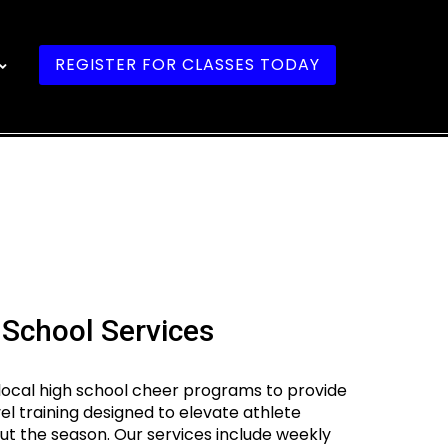
REGISTER FOR CLASSES TODAY
 School Services
local high school cheer programs to provide
vel training designed to elevate athlete
 the season. Our services include weekly