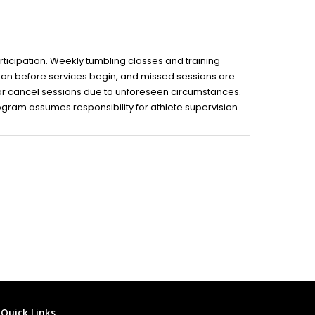
rticipation. Weekly tumbling classes and training
upon before services begin, and missed sessions are
, or cancel sessions due to unforeseen circumstances.
program assumes responsibility for athlete supervision
Quick Links