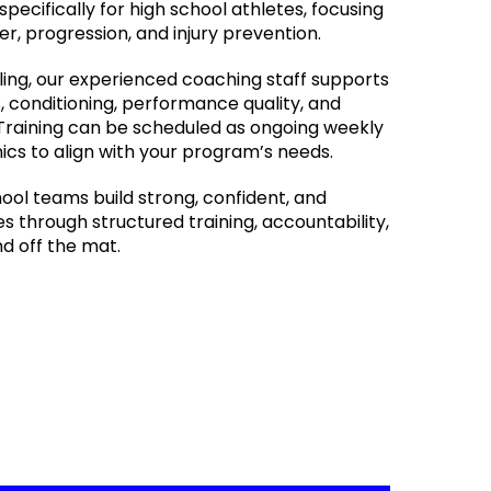
specifically for high school athletes, focusing
r, progression, and injury prevention.
ling, our experienced coaching staff supports
, conditioning, performance quality, and
Training can be scheduled as ongoing weekly
nics to align with your program’s needs.
hool teams build strong, confident, and
 through structured training, accountability,
d off the mat.