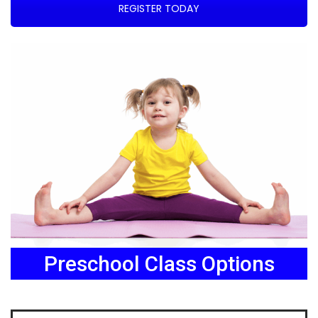
REGISTER TODAY
Preschool Class Options