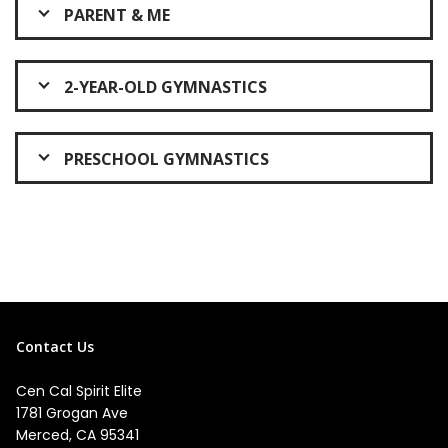
PARENT & ME
2-YEAR-OLD GYMNASTICS
PRESCHOOL GYMNASTICS
Contact Us
Cen Cal Spirit Elite
1781 Grogan Ave
Merced, CA 95341