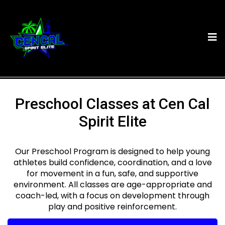
Preschool Classes at Cen Cal
Spirit Elite
Our Preschool Program is designed to help young
athletes build confidence, coordination, and a love
for movement in a fun, safe, and supportive
environment. All classes are age-appropriate and
coach-led, with a focus on development through
play and positive reinforcement.