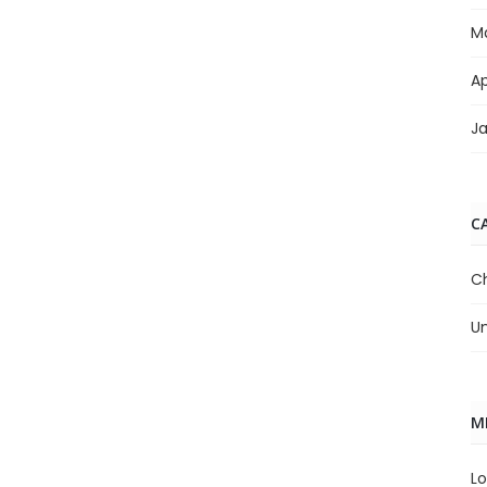
M
Ap
J
C
C
U
M
Lo