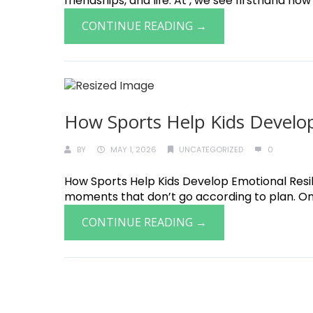
friendships, and life. At , we see firsthand how
CONTINUE READING →
How Sports Help Kids Develop
BY
MAY 1, 2026
UNCATEGORIZED
0
How Sports Help Kids Develop Emotional Resilie
moments that don’t go according to plan. One o
CONTINUE READING →