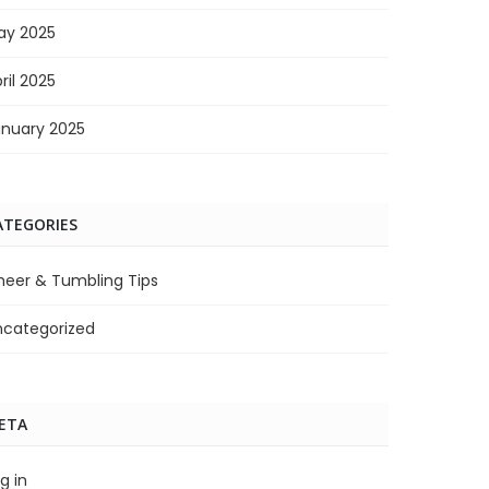
ay 2025
ril 2025
anuary 2025
ATEGORIES
heer & Tumbling Tips
ncategorized
ETA
g in