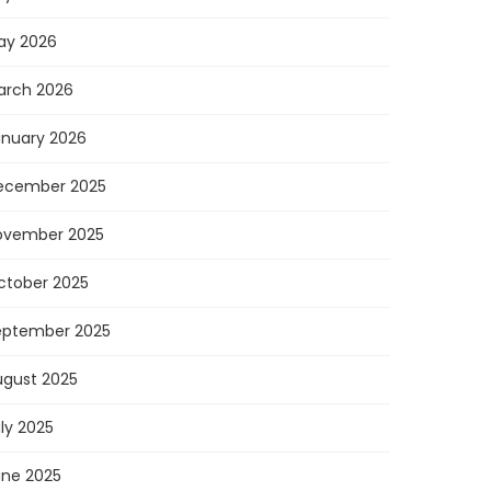
ay 2026
arch 2026
anuary 2026
ecember 2025
ovember 2025
ctober 2025
eptember 2025
ugust 2025
ly 2025
une 2025