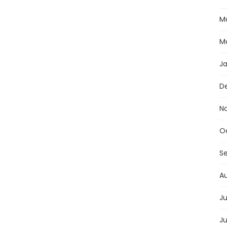
M
M
J
D
N
O
S
A
Ju
J