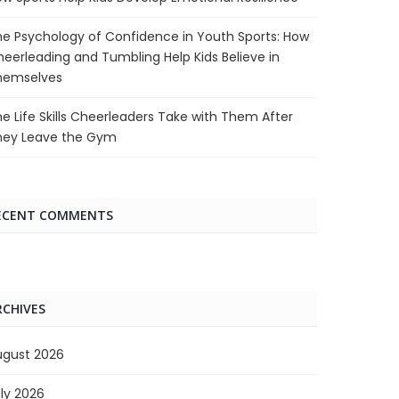
e Psychology of Confidence in Youth Sports: How
eerleading and Tumbling Help Kids Believe in
hemselves
e Life Skills Cheerleaders Take with Them After
hey Leave the Gym
ECENT COMMENTS
RCHIVES
ugust 2026
ly 2026