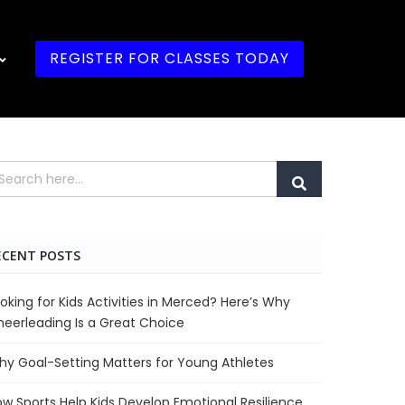
REGISTER FOR CLASSES TODAY
ECENT POSTS
oking for Kids Activities in Merced? Here’s Why
eerleading Is a Great Choice
y Goal-Setting Matters for Young Athletes
w Sports Help Kids Develop Emotional Resilience