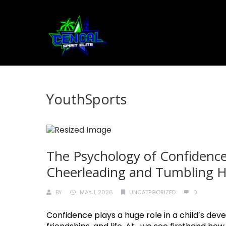
YouthSports
The Psychology of Confidence
Cheerleading and Tumbling He
BY
MAY 1, 2026
UNCATEGORIZED
0
Confidence plays a huge role in a child’s deve