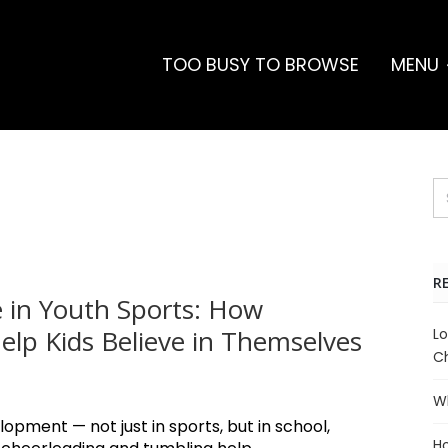
TOO BUSY TO BROWSE
MENU
R
 in Youth Sports: How
lp Kids Believe in Themselves
Lo
Ch
Wh
lopment — not just in sports, but in school,
Ho