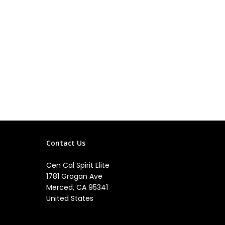
Contact Us
Cen Cal Spirit Elite
1781 Grogan Ave
Merced, CA 95341
United States