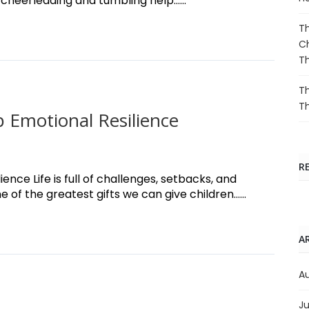
 cheerleading and tumbling help......
Th
Ch
T
Th
T
 Emotional Resilience
R
nce Life is full of challenges, setbacks, and
f the greatest gifts we can give children......
A
A
Ju