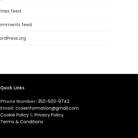
tries feed
omments feed
ordPress.org
Quick Links
Phone Number:
350-503-9742
Email:
ccseinformation@gmail.com
Cookie Policy
&
Privacy Policy
Terms & Conditions