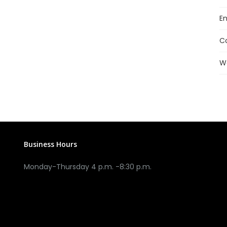
En
C
W
Business Hours
Monday-Thursday 4 p.m. -8:30 p.m.