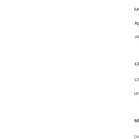
M
Ap
J
C
C
U
M
Lo