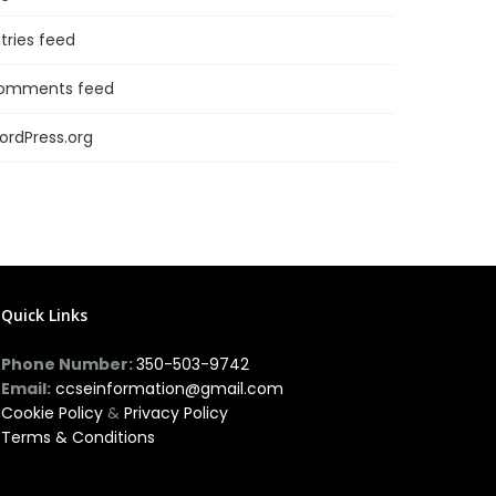
tries feed
omments feed
ordPress.org
Quick Links
Phone Number:
350-503-9742
Email:
ccseinformation@gmail.com
Cookie Policy
&
Privacy Policy
Terms & Conditions