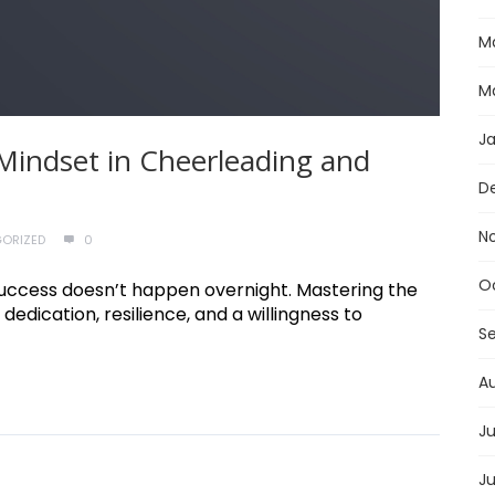
M
M
J
Mindset in Cheerleading and
D
N
ORIZED
0
O
e, success doesn’t happen overnight. Mastering the
 dedication, resilience, and a willingness to
S
A
Ju
J