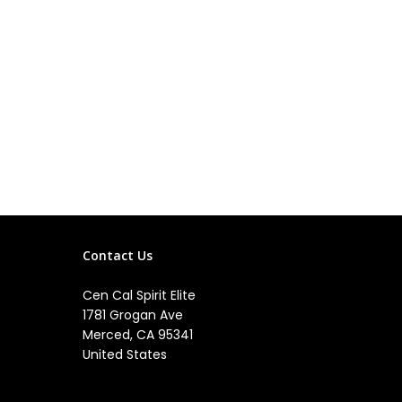
Contact Us
Cen Cal Spirit Elite
1781 Grogan Ave
Merced, CA 95341
United States