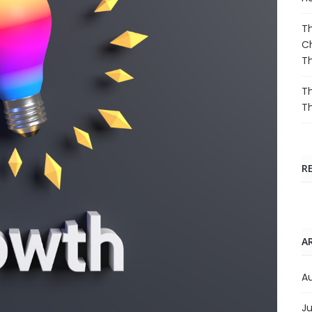
Th
Ch
T
Th
T
R
A
A
Ju