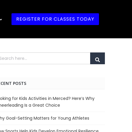
REGISTER FOR CLASSES TODAY
ECENT POSTS
oking for Kids Activities in Merced? Here’s Why
eerleading Is a Great Choice
y Goal-Setting Matters for Young Athletes
w Sports Help Kids Develop Emotional Resilience