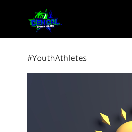
#YouthAthletes