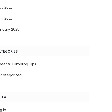
ay 2025
ril 2025
anuary 2025
ATEGORIES
heer & Tumbling Tips
ncategorized
ETA
g in