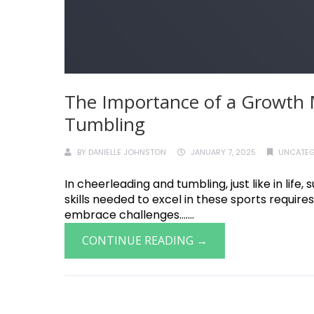
The Importance of a Growth 
Tumbling
BY
DANIELLE JOHNSTON
JANUARY 7, 2025
UNCATEG
In cheerleading and tumbling, just like in lif
skills needed to excel in these sports requires
embrace challenges.......
CONTINUE READING →