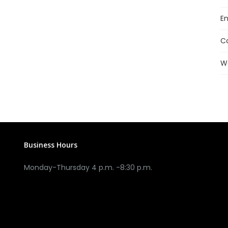
En
C
W
Business Hours
Monday-Thursday 4 p.m. -8:30 p.m.