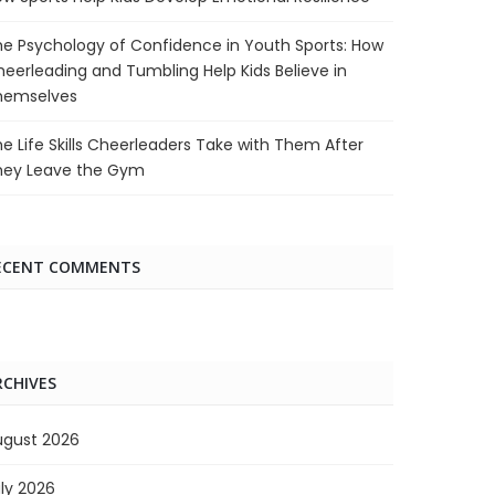
e Psychology of Confidence in Youth Sports: How
eerleading and Tumbling Help Kids Believe in
hemselves
e Life Skills Cheerleaders Take with Them After
hey Leave the Gym
ECENT COMMENTS
RCHIVES
ugust 2026
ly 2026