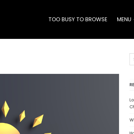
TOO BUSY TO BROWSE
MENU
R
Lo
Ch
Wh
Ho