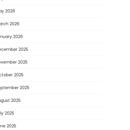
ay 2026
arch 2026
anuary 2026
ecember 2025
ovember 2025
ctober 2025
eptember 2025
ugust 2025
ly 2025
une 2025