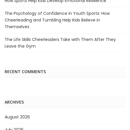
How Sports Help Kids Develop Emotional Resilience
The Psychology of Confidence in Youth Sports: How
Cheerleading and Tumbling Help Kids Believe in
Themselves
The Life Skills Cheerleaders Take with Them After They
Leave the Gym
RECENT COMMENTS
ARCHIVES
August 2026
July 2026