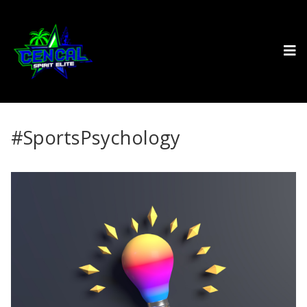
#SportsPsychology