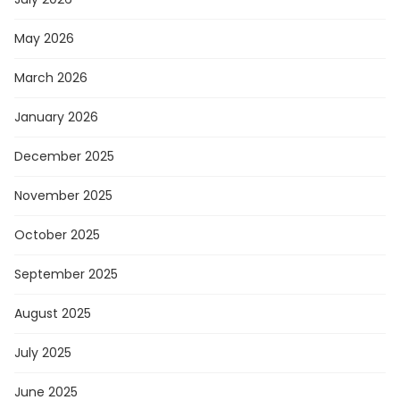
May 2026
March 2026
January 2026
December 2025
November 2025
October 2025
September 2025
August 2025
July 2025
June 2025