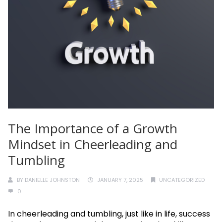
The Importance of a Growth
Mindset in Cheerleading and
Tumbling
BY
DANIELLE JOHNSTON
JANUARY 7, 2025
UNCATEGORIZED
0
In cheerleading and tumbling, just like in life, success