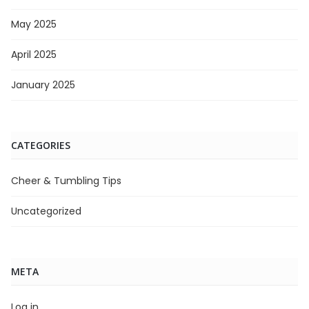
May 2025
April 2025
January 2025
CATEGORIES
Cheer & Tumbling Tips
Uncategorized
META
Log in