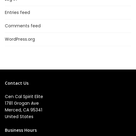
Entries feed
Comments feed
WordPress.org
Contact Us
Cen Cal Spirit Elite
1781 Grogan Ave
Merced, CA 95341
United States
Business Hours