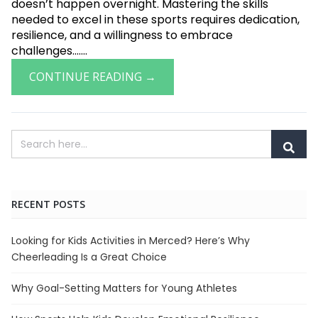
doesn’t happen overnight. Mastering the skills
needed to excel in these sports requires dedication,
resilience, and a willingness to embrace
challenges.......
CONTINUE READING →
RECENT POSTS
Looking for Kids Activities in Merced? Here’s Why
Cheerleading Is a Great Choice
Why Goal-Setting Matters for Young Athletes