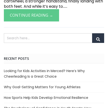
cartwheel, a stronger handstand, finally landing with
both feet. And while it’s easy to......
CONTINUE READING →
RECENT POSTS
Looking for Kids Activities in Merced? Here’s Why
Cheerleading Is a Great Choice
Why Goal-Setting Matters for Young Athletes
How Sports Help Kids Develop Emotional Resilience