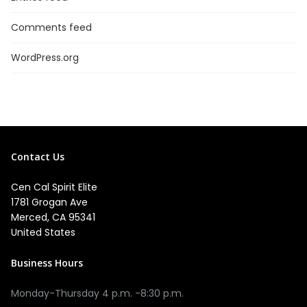
Comments feed
WordPress.org
Contact Us
Cen Cal Spirit Elite
1781 Grogan Ave
Merced, CA 95341
United States
Business Hours
Monday-Thursday 4 p.m. -8:30 p.m.