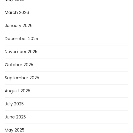
March 2026
January 2026
December 2025
November 2025
October 2025
September 2025
August 2025
July 2025
June 2025
May 2025