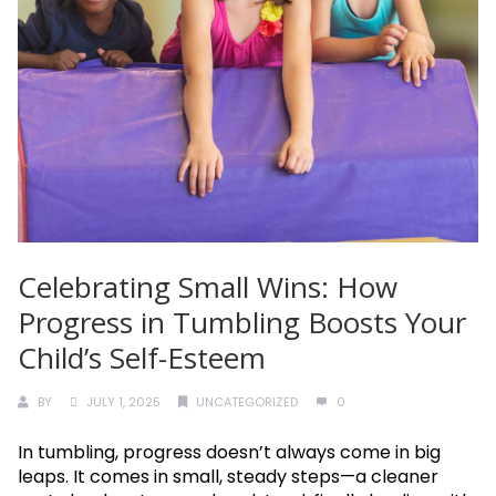
Celebrating Small Wins: How
Progress in Tumbling Boosts Your
Child’s Self-Esteem
BY
JULY 1, 2025
UNCATEGORIZED
0
In tumbling, progress doesn’t always come in big
leaps. It comes in small, steady steps—a cleaner