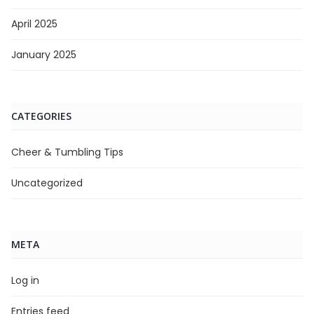
April 2025
January 2025
CATEGORIES
Cheer & Tumbling Tips
Uncategorized
META
Log in
Entries feed