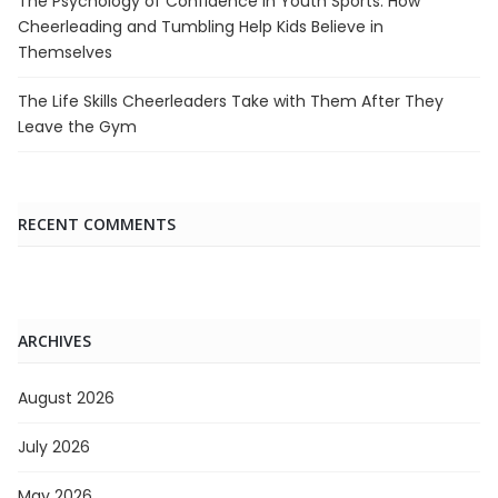
The Psychology of Confidence in Youth Sports: How
Cheerleading and Tumbling Help Kids Believe in
Themselves
The Life Skills Cheerleaders Take with Them After They
Leave the Gym
RECENT COMMENTS
ARCHIVES
August 2026
July 2026
May 2026