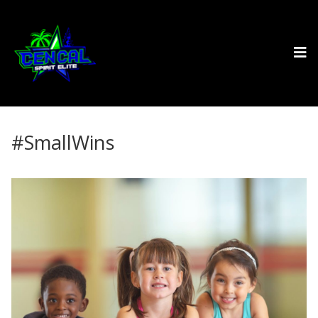
#SmallWins