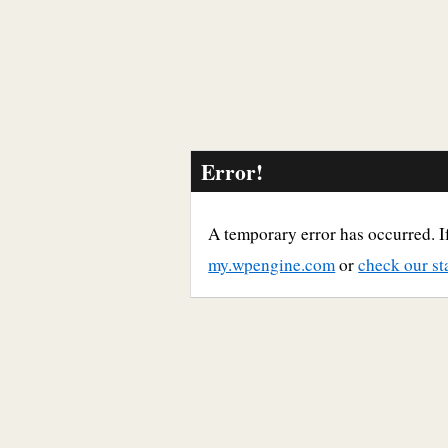
Error!
A temporary error has occurred. If
my.wpengine.com
or
check our st