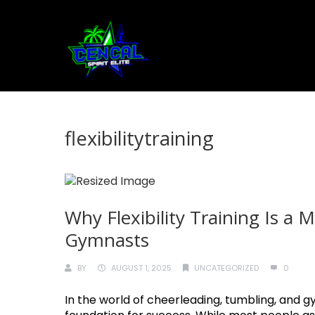
flexibilitytraining
Why Flexibility Training Is a
Gymnasts
BY
AUGUST 1, 2025
UNCATEGORIZED
0
In the world of cheerleading, tumbling, and gymn