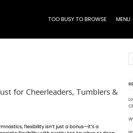
TOO BUSY TO BROWSE
MENU
R
 Must for Cheerleaders, Tumblers &
Lo
Ch
Wh
astics, flexibility isn’t just a bonus—it’s a
Ho