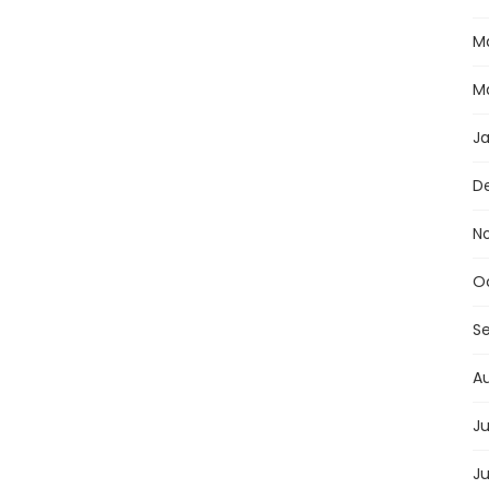
M
M
J
D
N
O
S
A
Ju
J