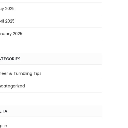
ay 2025
ril 2025
anuary 2025
ATEGORIES
heer & Tumbling Tips
ncategorized
ETA
g in