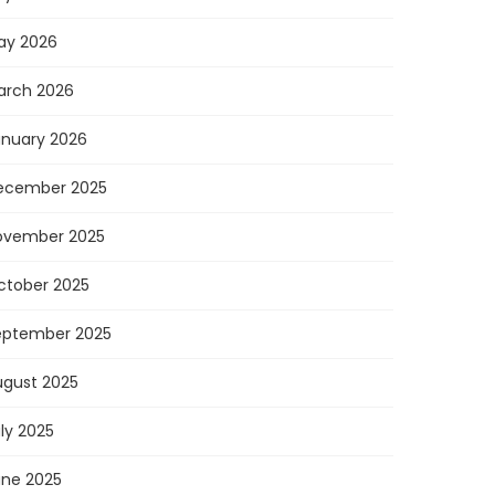
ay 2026
arch 2026
anuary 2026
ecember 2025
ovember 2025
ctober 2025
eptember 2025
ugust 2025
ly 2025
une 2025