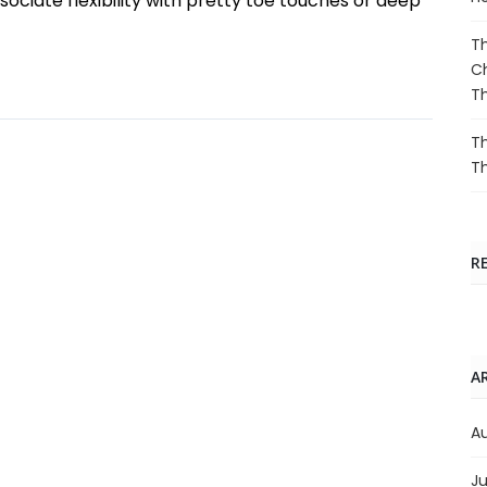
ociate flexibility with pretty toe touches or deep
Th
Ch
T
Th
T
R
A
A
Ju