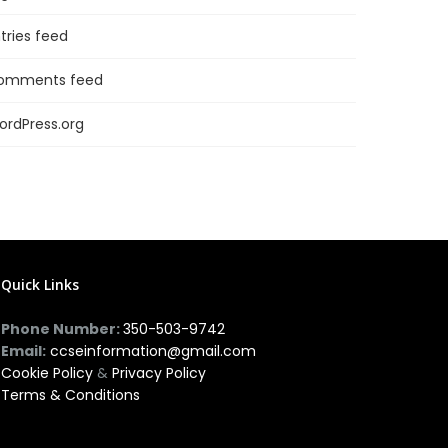
tries feed
omments feed
ordPress.org
Quick Links
Phone Number:
350-503-9742
Email:
ccseinformation@gmail.com
Cookie Policy
&
Privacy Policy
Terms & Conditions