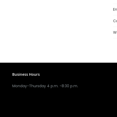
En
C
W
Business Hours
Monday-Thursday 4 p.m. -8:30 p.m.