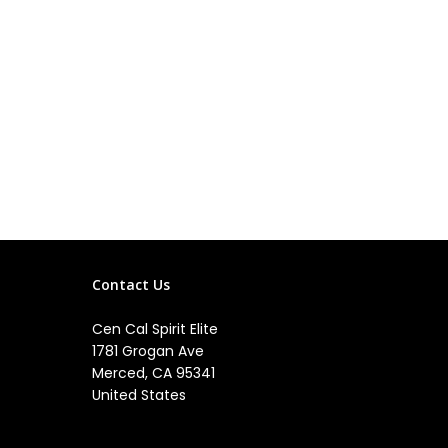
Contact Us
Cen Cal Spirit Elite
1781 Grogan Ave
Merced, CA 95341
United States