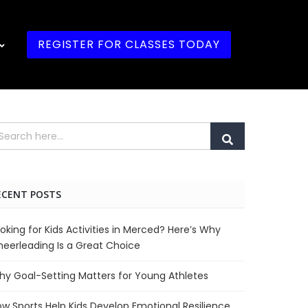
REGISTER FOR CLASSES TODAY
ECENT POSTS
oking for Kids Activities in Merced? Here’s Why
eerleading Is a Great Choice
y Goal-Setting Matters for Young Athletes
w Sports Help Kids Develop Emotional Resilience