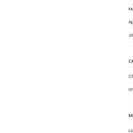
M
Ap
J
C
C
U
M
Lo