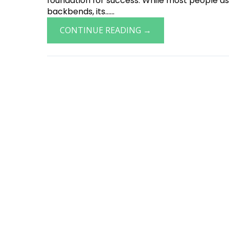
foundation for success. While most people ass
backbends, its......
CONTINUE READING →