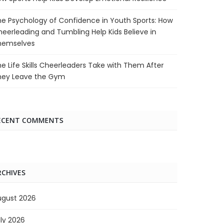
e Psychology of Confidence in Youth Sports: How
eerleading and Tumbling Help Kids Believe in
hemselves
e Life Skills Cheerleaders Take with Them After
hey Leave the Gym
ECENT COMMENTS
RCHIVES
ugust 2026
ly 2026