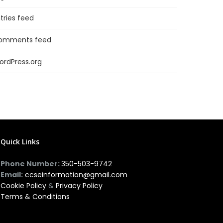
tries feed
omments feed
ordPress.org
Quick Links
Phone Number:
350-503-9742
Email:
ccseinformation@gmail.com
Cookie Policy
&
Privacy Policy
Terms & Conditions