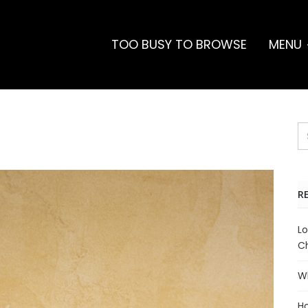
TOO BUSY TO BROWSE
MENU
R
Lo
Ch
Wh
Ho