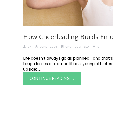
How Cheerleading Builds Emoti
BY
JUNE 1, 2025
UNCATEGORIZED
0
Life doesn’t always go as planned—and that’s
tough losses at competitions, young athletes 
upside:......
CONTINUE READING →