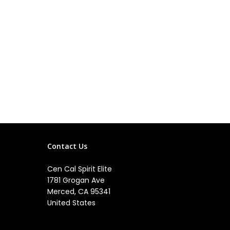
Contact Us
Cen Cal Spirit Elite
1781 Grogan Ave
Merced, CA 95341
United States