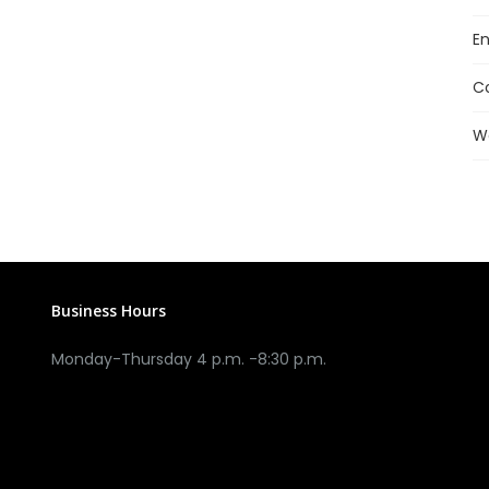
En
C
W
Business Hours
Monday-Thursday 4 p.m. -8:30 p.m.