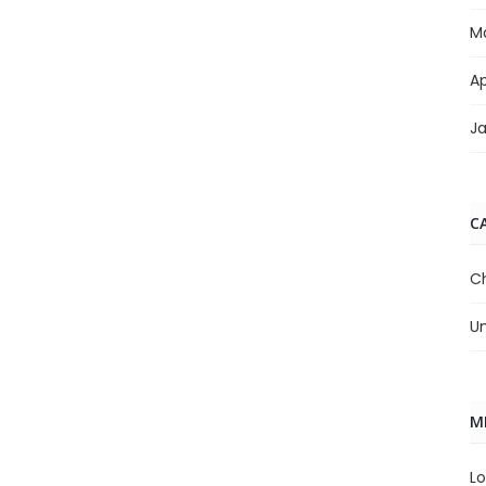
M
Ap
J
C
C
U
M
Lo