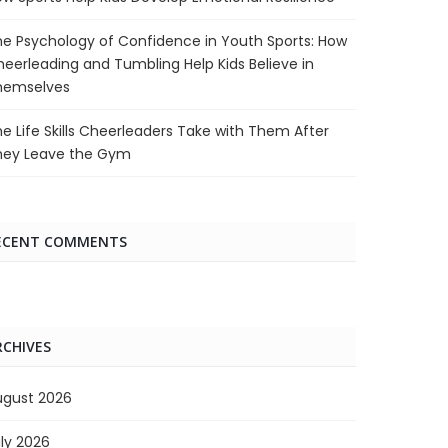
e Psychology of Confidence in Youth Sports: How
eerleading and Tumbling Help Kids Believe in
hemselves
e Life Skills Cheerleaders Take with Them After
hey Leave the Gym
ECENT COMMENTS
RCHIVES
ugust 2026
ly 2026