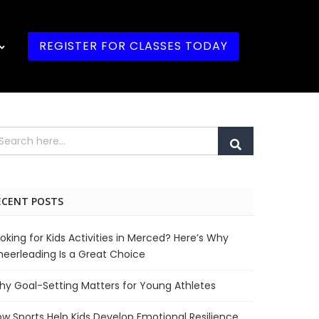
REGISTER FOR CLASSES TODAY
ECENT POSTS
oking for Kids Activities in Merced? Here’s Why
eerleading Is a Great Choice
y Goal-Setting Matters for Young Athletes
w Sports Help Kids Develop Emotional Resilience