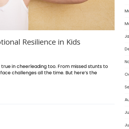
M
M
J
onal Resilience in Kids
D
N
 true in cheerleading too. From missed stunts to
face challenges all the time. But here’s the
O
S
A
Ju
J