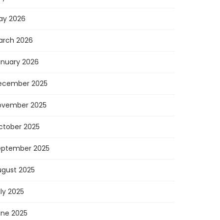
ay 2026
arch 2026
anuary 2026
ecember 2025
ovember 2025
ctober 2025
eptember 2025
ugust 2025
ly 2025
une 2025