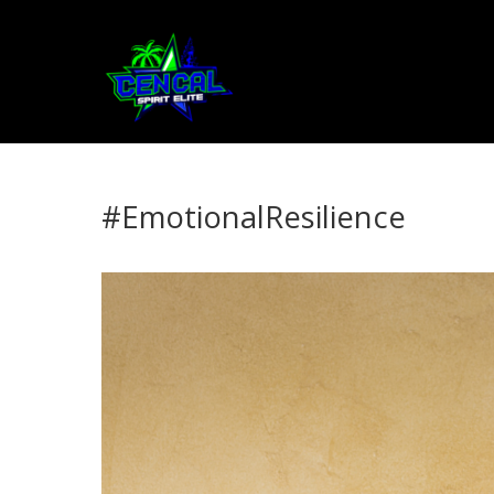
#EmotionalResilience