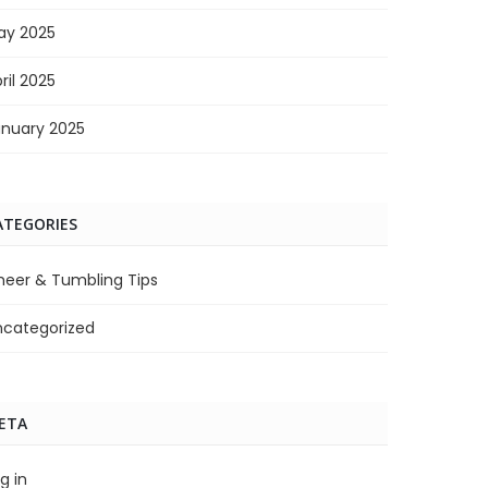
ay 2025
ril 2025
anuary 2025
ATEGORIES
heer & Tumbling Tips
ncategorized
ETA
g in