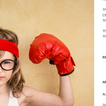
Th
Ch
T
Th
T
R
A
A
Ju