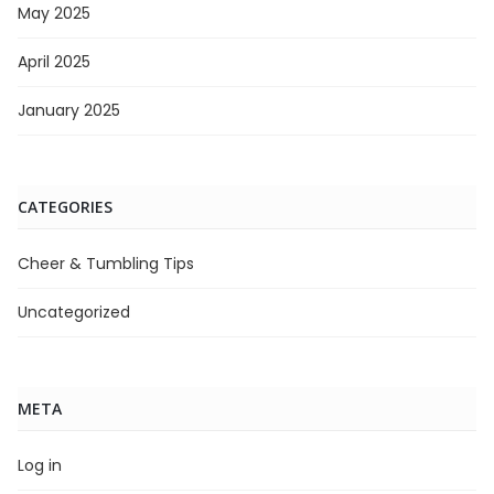
May 2025
April 2025
January 2025
CATEGORIES
Cheer & Tumbling Tips
Uncategorized
META
Log in