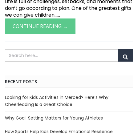
Life is full of challenges, setbacks, and moments that
don’t go according to plan. One of the greatest gifts
we can give children......
CONTINUE READING →
RECENT POSTS
Looking for Kids Activities in Merced? Here’s Why
Cheerleading Is a Great Choice
Why Goal-Setting Matters for Young Athletes
How Sports Help Kids Develop Emotional Resilience