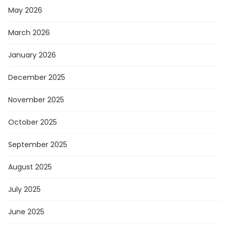
May 2026
March 2026
January 2026
December 2025
November 2025
October 2025
September 2025
August 2025
July 2025
June 2025