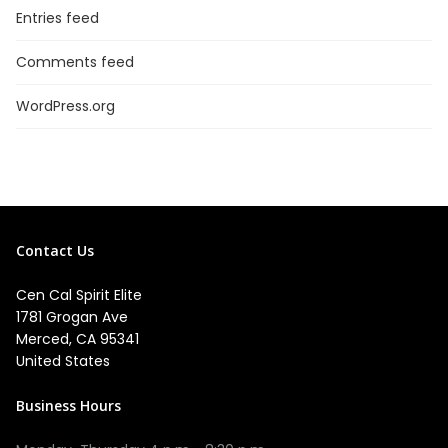
Entries feed
Comments feed
WordPress.org
Contact Us
Cen Cal Spirit Elite
1781 Grogan Ave
Merced, CA 95341
United States
Business Hours