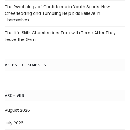
The Psychology of Confidence in Youth Sports: How
Cheerleading and Tumbling Help Kids Believe in
Themselves
The Life Skills Cheerleaders Take with Them After They
Leave the Gym
RECENT COMMENTS
ARCHIVES
August 2026
July 2026