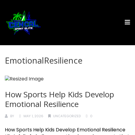
EmotionalResilience
How Sports Help Kids Develop
Emotional Resilience
BY
MAY 1, 2026
UNCATEGORIZED
0
How Sports Help Kids Develop Emotional Resilience