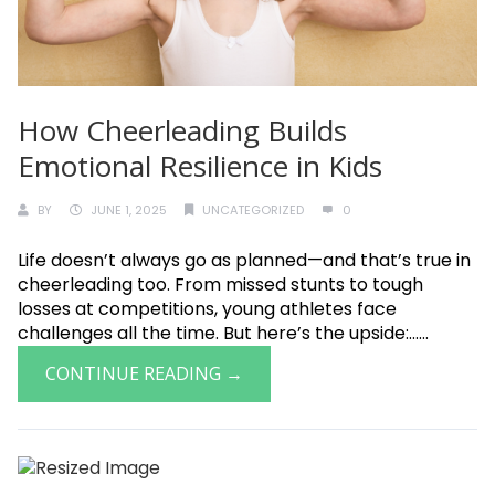
How Cheerleading Builds
Emotional Resilience in Kids
BY
JUNE 1, 2025
UNCATEGORIZED
0
Life doesn’t always go as planned—and that’s true in
cheerleading too. From missed stunts to tough
losses at competitions, young athletes face
challenges all the time. But here’s the upside:......
CONTINUE READING →