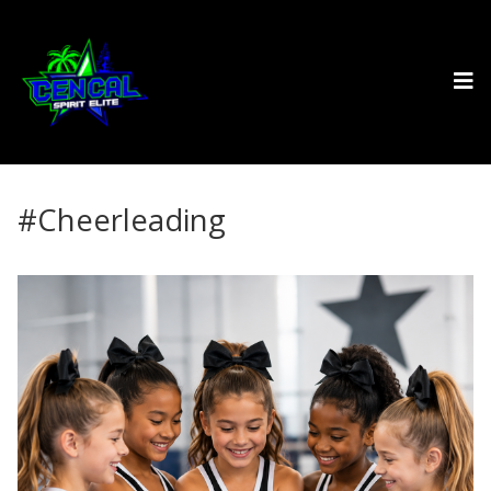
#Cheerleading