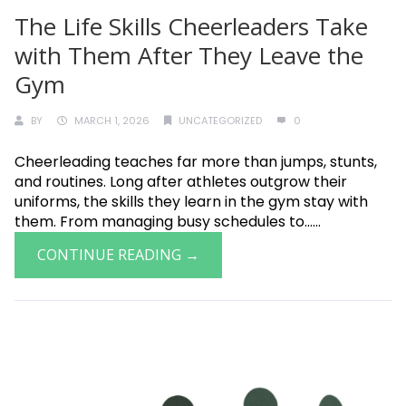
The Life Skills Cheerleaders Take
with Them After They Leave the
Gym
BY
MARCH 1, 2026
UNCATEGORIZED
0
Cheerleading teaches far more than jumps, stunts,
and routines. Long after athletes outgrow their
uniforms, the skills they learn in the gym stay with
them. From managing busy schedules to......
CONTINUE READING →