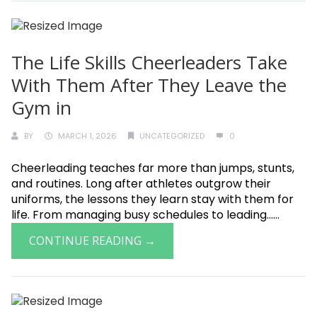
The Life Skills Cheerleaders Take
With Them After They Leave the
Gym in
BY
MARCH 1, 2026
UNCATEGORIZED
0
Cheerleading teaches far more than jumps, stunts,
and routines. Long after athletes outgrow their
uniforms, the lessons they learn stay with them for
life. From managing busy schedules to leading......
CONTINUE READING →