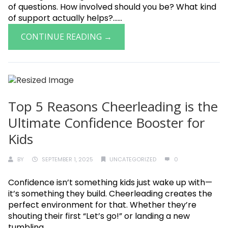
of questions. How involved should you be? What kind
of support actually helps?......
CONTINUE READING →
Top 5 Reasons Cheerleading is the
Ultimate Confidence Booster for
Kids
BY
SEPTEMBER 1, 2025
UNCATEGORIZED
0
Confidence isn’t something kids just wake up with—
it’s something they build. Cheerleading creates the
perfect environment for that. Whether they’re
shouting their first “Let’s go!” or landing a new
tumbling......