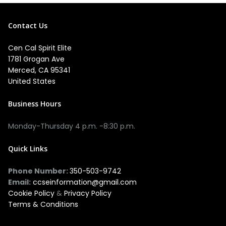
Contact Us
Cen Cal Spirit Elite
1781 Grogan Ave
Merced, CA 95341
United States
Business Hours
Monday-Thursday 4 p.m. -8:30 p.m.
Quick Links
Phone Number:
350-503-9742
Email:
ccseinformation@gmail.com
Cookie Policy
&
Privacy Policy
Terms & Conditions