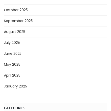
October 2025
September 2025
August 2025
July 2025
June 2025
May 2025
April 2025
January 2025
CATEGORIES