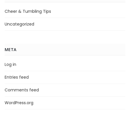
Cheer & Tumbling Tips
Uncategorized
META
Log in
Entries feed
Comments feed
WordPress.org