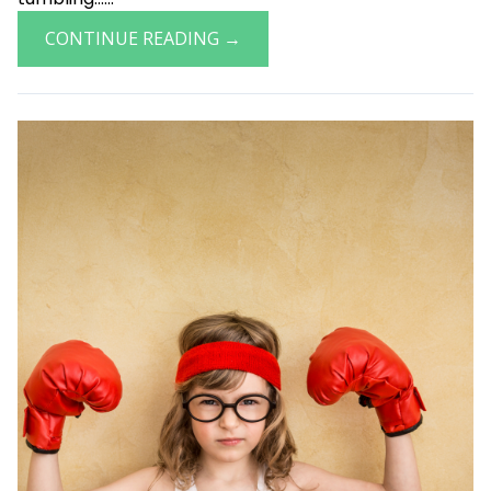
CONTINUE READING →