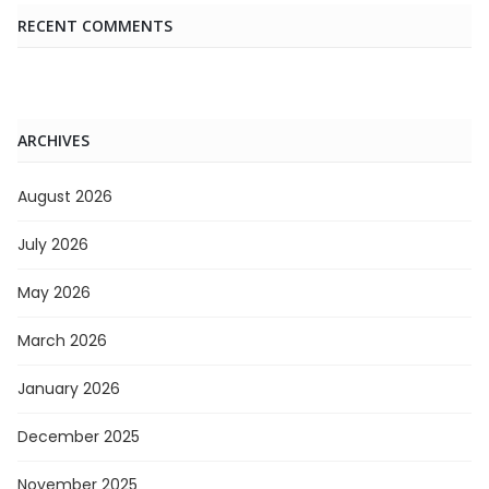
RECENT COMMENTS
ARCHIVES
August 2026
July 2026
May 2026
March 2026
January 2026
December 2025
November 2025