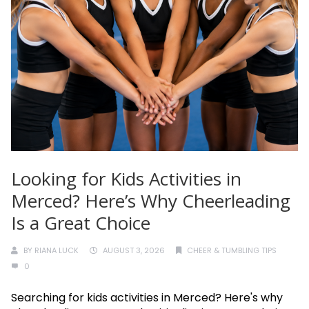
Looking for Kids Activities in
Merced? Here’s Why Cheerleading
Is a Great Choice
BY
RIANA LUCK
AUGUST 3, 2026
CHEER & TUMBLING TIPS
0
Searching for kids activities in Merced? Here's why