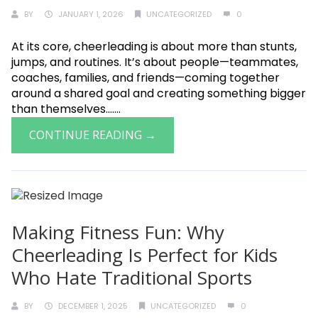
BY
JANUARY 1, 2026
UNCATEGORIZED
0
At its core, cheerleading is about more than stunts,
jumps, and routines. It’s about people—teammates,
coaches, families, and friends—coming together
around a shared goal and creating something bigger
than themselves.......
CONTINUE READING →
Making Fitness Fun: Why
Cheerleading Is Perfect for Kids
Who Hate Traditional Sports
BY
DECEMBER 1, 2025
UNCATEGORIZED
0