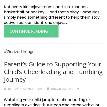
Not every kid enjoys team sports like soccer,
basketball, or hockey — and that’s okay. Some kids
simply need something different to help them stay
active, feel confident, and enjoy......
CONTINUE READING →
Parent’s Guide to Supporting Your
Child’s Cheerleading and Tumbling
Journey
BY
NOVEMBER 1, 2025
UNCATEGORIZED
0
Watching your child jump into cheerleading or
tumbling is exciting—but it can also come with a lot