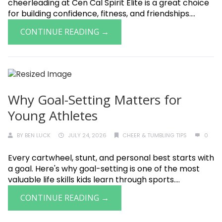
cheerleading at Cen Cal Spirit Elite is a great choice
for building confidence, fitness, and friendships....
CONTINUE READING →
Why Goal-Setting Matters for
Young Athletes
BY
BEN LUCK
JULY 24, 2026
CHEER & TUMBLING TIPS
0
Every cartwheel, stunt, and personal best starts with
a goal. Here's why goal-setting is one of the most
valuable life skills kids learn through sports....
CONTINUE READING →