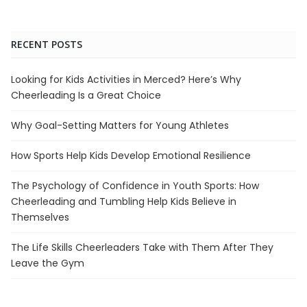
RECENT POSTS
Looking for Kids Activities in Merced? Here’s Why
Cheerleading Is a Great Choice
Why Goal-Setting Matters for Young Athletes
How Sports Help Kids Develop Emotional Resilience
The Psychology of Confidence in Youth Sports: How
Cheerleading and Tumbling Help Kids Believe in
Themselves
The Life Skills Cheerleaders Take with Them After They
Leave the Gym