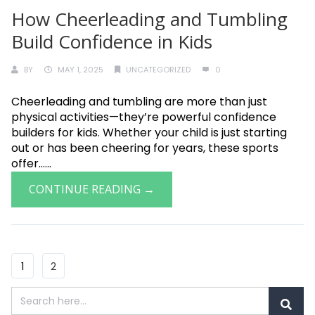
How Cheerleading and Tumbling
Build Confidence in Kids
BY
MAY 1, 2025
UNCATEGORIZED
0
Cheerleading and tumbling are more than just
physical activities—they’re powerful confidence
builders for kids. Whether your child is just starting
out or has been cheering for years, these sports
offer......
CONTINUE READING →
1
2