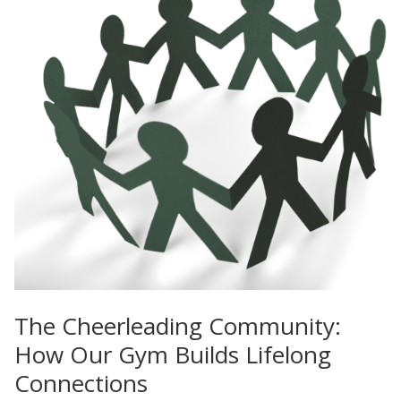
The Cheerleading Community:
How Our Gym Builds Lifelong
Connections