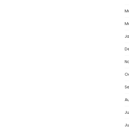
M
M
J
D
N
O
S
A
Ju
J