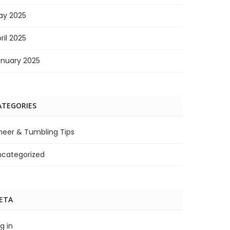
ay 2025
ril 2025
anuary 2025
ATEGORIES
heer & Tumbling Tips
ncategorized
ETA
g in