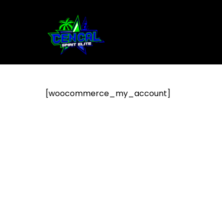
[woocommerce_my_account]