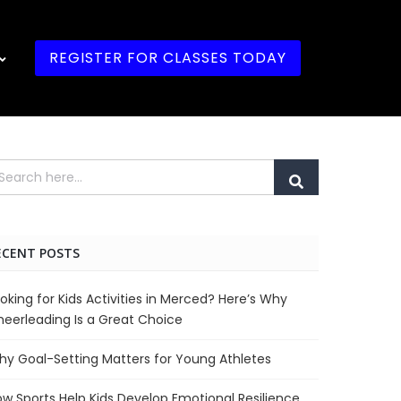
REGISTER FOR CLASSES TODAY
ECENT POSTS
oking for Kids Activities in Merced? Here’s Why
eerleading Is a Great Choice
y Goal-Setting Matters for Young Athletes
w Sports Help Kids Develop Emotional Resilience