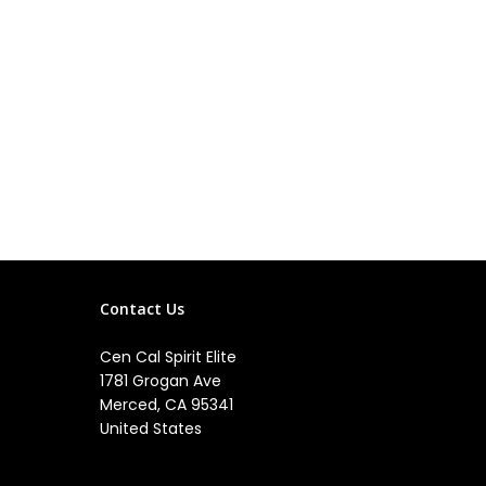
Contact Us
Cen Cal Spirit Elite
1781 Grogan Ave
Merced, CA 95341
United States