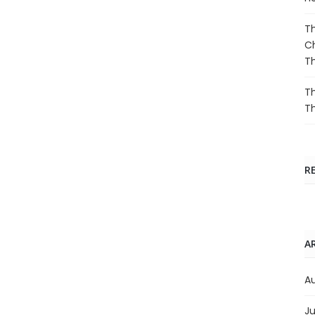
Th
Ch
T
Th
T
R
A
A
Ju