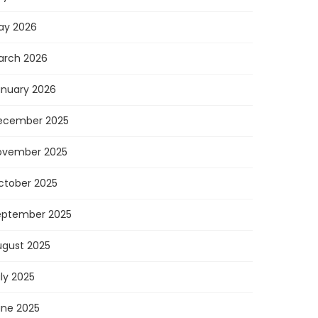
ay 2026
arch 2026
anuary 2026
ecember 2025
ovember 2025
ctober 2025
eptember 2025
ugust 2025
ly 2025
une 2025