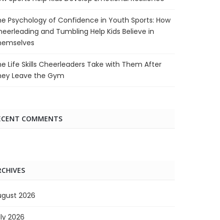
e Psychology of Confidence in Youth Sports: How
eerleading and Tumbling Help Kids Believe in
hemselves
e Life Skills Cheerleaders Take with Them After
hey Leave the Gym
ECENT COMMENTS
RCHIVES
ugust 2026
ly 2026