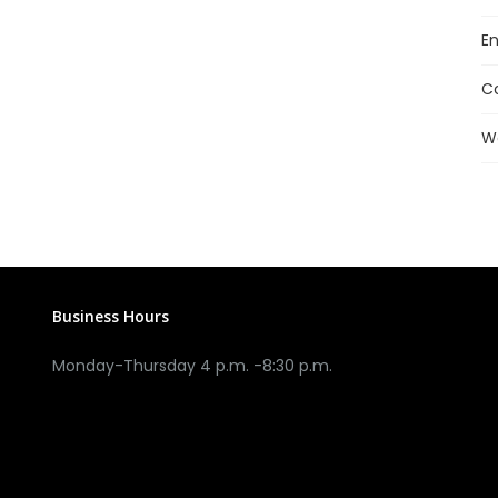
En
C
W
Business Hours
Monday-Thursday 4 p.m. -8:30 p.m.