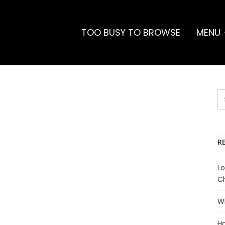
TOO BUSY TO BROWSE
MENU
R
Lo
Ch
Wh
Ho