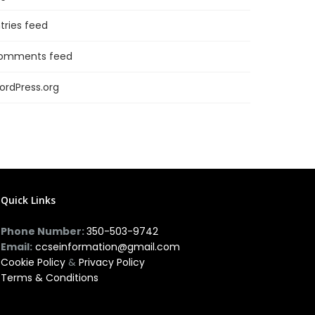
tries feed
omments feed
ordPress.org
Quick Links
Phone Number:
350-503-9742
Email:
ccseinformation@gmail.com
Cookie Policy
&
Privacy Policy
Terms & Conditions