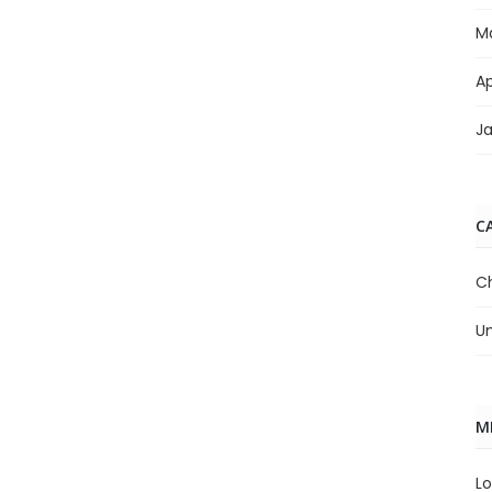
M
Ap
J
C
C
U
M
Lo